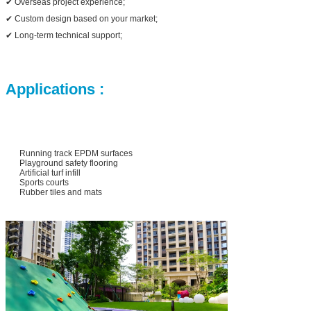
✔ Overseas project experience;
✔ Custom design based on your market;
✔ Long-term technical support;
Applications :
Running track EPDM surfaces
Playground safety flooring
Artificial turf infill
Sports courts
Rubber tiles and mats