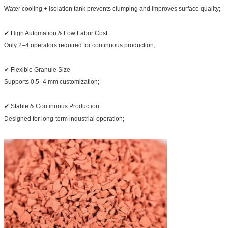
Water cooling + isolation tank prevents clumping and improves surface quality;
✔ High Automation & Low Labor Cost
Only 2–4 operators required for continuous production;
✔ Flexible Granule Size
Supports 0.5–4 mm customization;
✔ Stable & Continuous Production
Designed for long-term industrial operation;