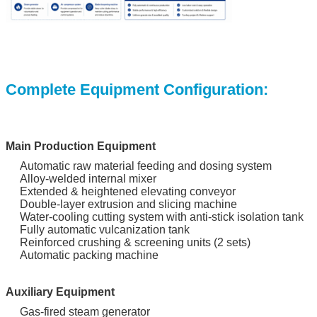
Complete Equipment Configuration:
Main Production Equipment
Automatic raw material feeding and dosing system
Alloy-welded internal mixer
Extended & heightened elevating conveyor
Double-layer extrusion and slicing machine
Water-cooling cutting system with anti-stick isolation tank
Fully automatic vulcanization tank
Reinforced crushing & screening units (2 sets)
Automatic packing machine
Auxiliary Equipment
Gas-fired steam generator