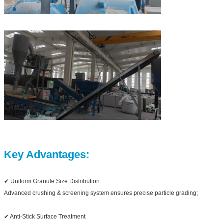
Key Advantages:
✔ Uniform Granule Size Distribution
Advanced crushing & screening system ensures precise particle grading;
✔ Anti-Stick Surface Treatment