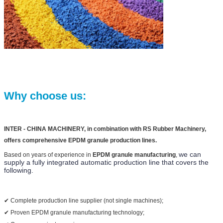
Why choose us:
INTER - CHINA MACHINERY, in combination with RS Rubber Machinery,
offers comprehensive EPDM granule production lines.
we can 
Based on years of experience in
EPDM granule manufacturing
,
supply a fully integrated automatic production line that covers the 
following.
✔ Complete production line supplier (not single machines);
✔ Proven EPDM granule manufacturing technology;