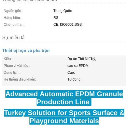
Nguồn gốc:
Trung Quốc
Hàng hiệu:
RS
Chứng nhận:
CE, ISO9001,SGS;
Sự miêu tả
Thiết bị trộn và pha trộn
Kiểu:
Dự án Thổ Nhĩ Kỳ;
Phạm vi vật liệu::
cao su EPDM;
Dung tích:
Cao;
Hệ thống điều khiển:
Tự động;
Advanced Automatic EPDM Granule
Production Line
Turkey Solution for Sports Surface &
Playground Materials