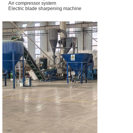
Air compressor system
Electric blade sharpening machine