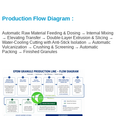
Production Flow Diagram
:
Automatic Raw Material Feeding & Dosing → Internal Mixing
→ Elevating Transfer → Double-Layer Extrusion & Slicing →
Water-Cooling Cutting with Anti-Stick Isolation → Automatic
Vulcanization → Crushing & Screening → Automatic
Packing → Finished Granules