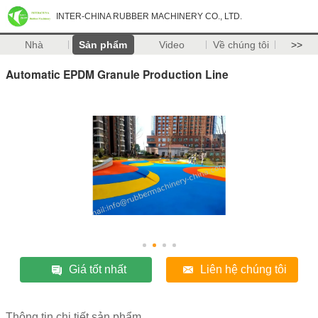
INTER-CHINA RUBBER MACHINERY CO., LTD.
Nhà
Sản phẩm
Video
Về chúng tôi
>>
Automatic EPDM Granule Production Line
Giá tốt nhất
Liên hệ chúng tôi
Thông tin chi tiết sản phẩm