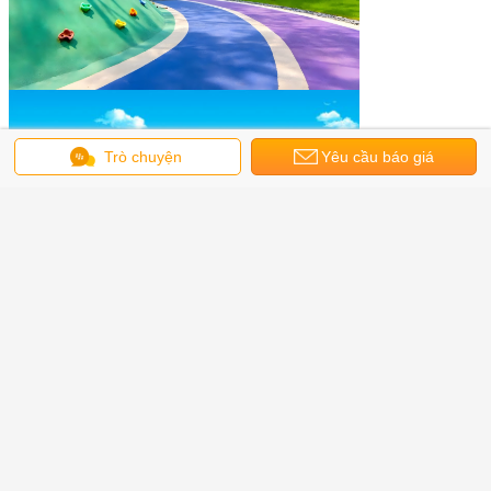
Trò chuyện
Yêu cầu báo giá