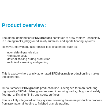
Product overview:
The global demand for
EPDM granules
continues to grow rapidly—especially
in running tracks, playground safety surfaces, and sports flooring systems.
However, many manufacturers still face challenges such as:
Inconsistent granule size
High labor costs
Material sticking during production
Inefficient screening and grading
This is exactly where a fully automated
EPDM granule
production line makes
the difference.
Our automatic
EPDM granule
production line is designed for manufacturing
high-quality
EPDM rubber
granules used in running tracks, playground safety
flooring, artificial turf infill, and sports surfaces.
This is a fully integrated turnkey system, covering the entire production process
from raw material feeding to finished granule packing.