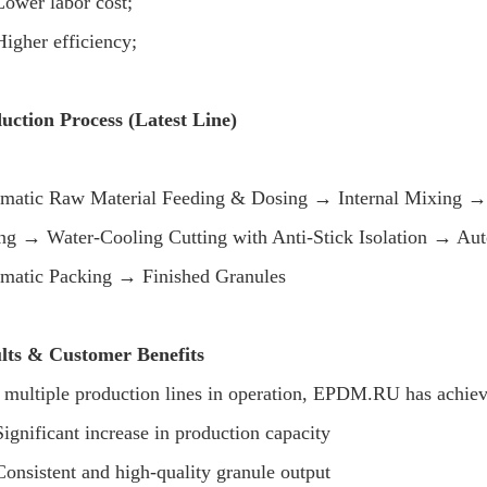
Lower labor cost;
Higher efficiency;
uction Process (Latest Line)
matic Raw Material Feeding & Dosing → Internal Mixing → 
ing → Water-Cooling Cutting with Anti-Stick Isolation → A
matic Packing → Finished Granules
lts & Customer Benefits
 multiple production lines in operation, EPDM.RU has achiev
Significant increase in production capacity
Consistent and high-quality granule output