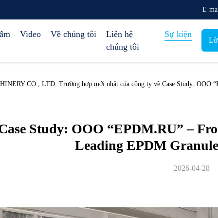
E-ma
hẩm
Video
Về chúng tôi
Liên hệ
Sự kiện
Lờ
chúng tôi
Y CO., LTD. Trường hợp mới nhất của công ty về Case Study: OOO “EP
Case Study: OOO “EPDM.RU” – From 
Leading EPDM Granule
2026-04-28