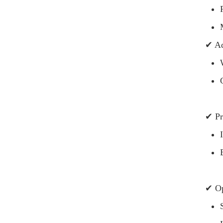
✔ Ad
✔ Pr
✔ Op