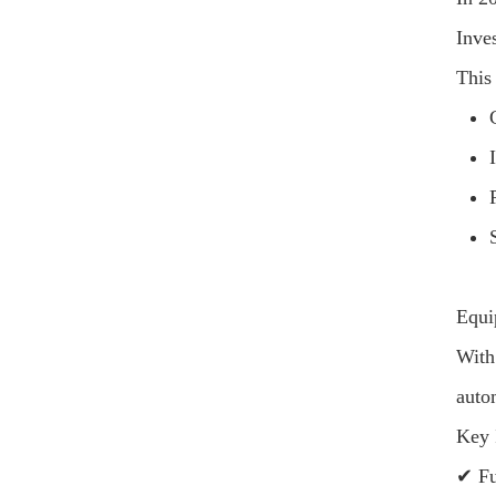
Inve
This 
Equi
With
auto
Key 
✔ Fu