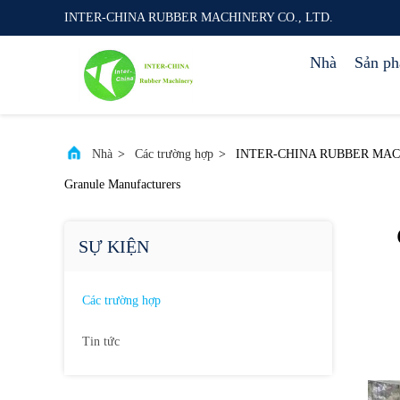
INTER-CHINA RUBBER MACHINERY CO., LTD.
Nhà
Sản p
Nhà
>
Các trường hợp
>
INTER-CHINA RUBBER MACHINER
Granule Manufacturers
SỰ KIỆN
Các trường hợp
Tin tức