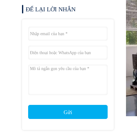
ĐỂ LẠI LỜI NHẮN
Gửi