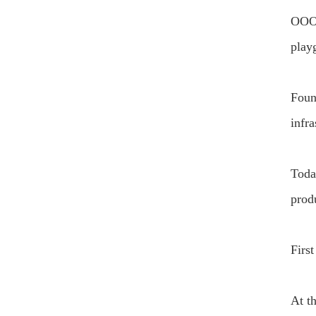
OOO 
playg
Foun
infra
Toda
prod
Firs
At t