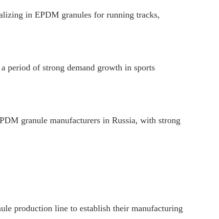
izing in EPDM granules for running tracks,
a period of strong demand growth in sports
PDM granule manufacturers in Russia, with strong
e production line to establish their manufacturing