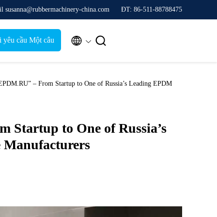
il susanna@rubbermachinery-china.com
ĐT: 86-511-88788475


i yêu cầu Một câu
trích dẫn
DM.RU” – From Startup to One of Russia’s Leading EPDM
Startup to One of Russia’s
 Manufacturers