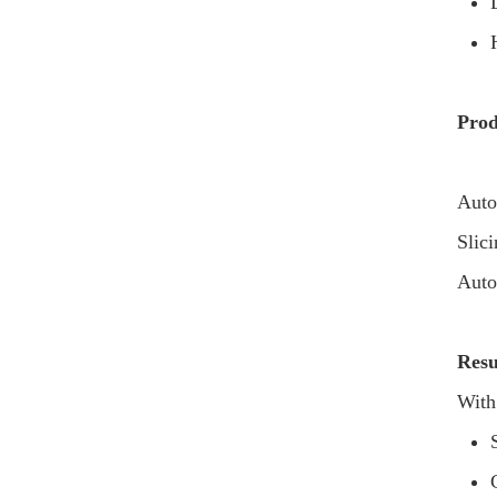
Prod
Auto
Slic
Auto
Resu
With