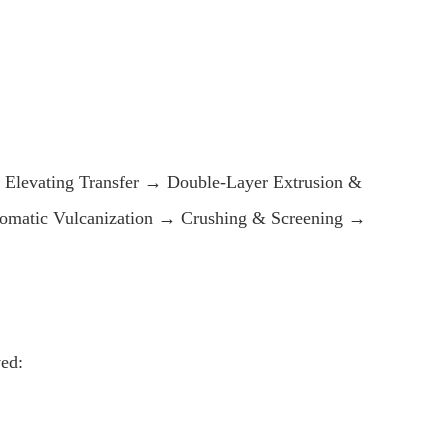
Elevating Transfer → Double-Layer Extrusion &
utomatic Vulcanization → Crushing & Screening →
ed: