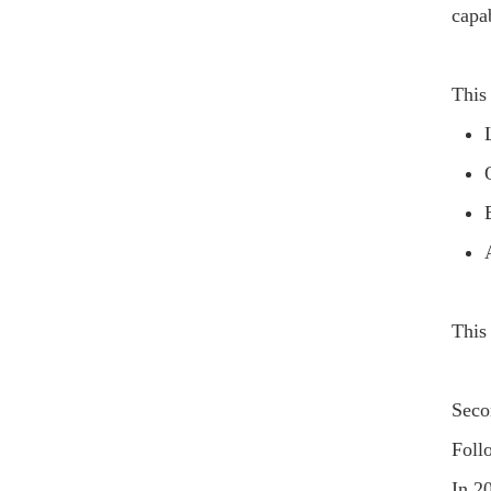
capab
This
This
Seco
Foll
In 2