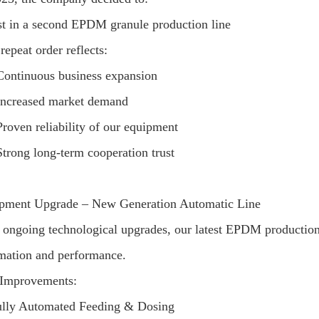
st in a second EPDM granule production line
repeat order reflects:
Continuous business expansion
Increased market demand
Proven reliability of our equipment
Strong long-term cooperation trust
pment Upgrade – New Generation Automatic Line
 ongoing technological upgrades, our latest EPDM production l
mation and performance.
Improvements:
lly Automated Feeding & Dosing