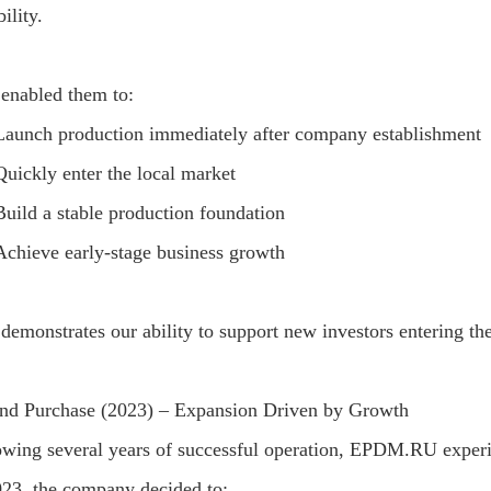
ility.
 enabled them to:
Launch production immediately after company establishment
Quickly enter the local market
Build a stable production foundation
Achieve early-stage business growth
 demonstrates our ability to support new investors entering t
nd Purchase (2023) – Expansion Driven by Growth
owing several years of successful operation, EPDM.RU exper
023, the company decided to: