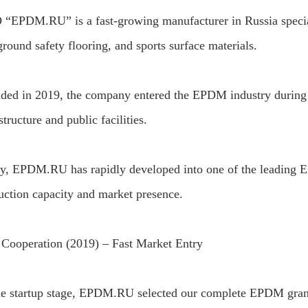
“EPDM.RU” is a fast-growing manufacturer in Russia special
round safety flooring, and sports surface materials.
ded in 2019, the company entered the EPDM industry during 
structure and public facilities.
y, EPDM.RU has rapidly developed into one of the leading E
uction capacity and market presence.
t Cooperation (2019) – Fast Market Entry
he startup stage, EPDM.RU selected our complete EPDM granul