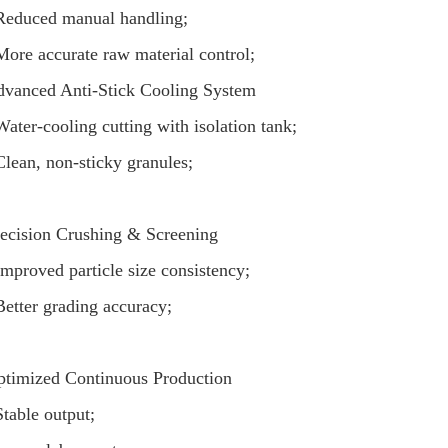
Reduced manual handling;
More accurate raw material control;
vanced Anti-Stick Cooling System
Water-cooling cutting with isolation tank;
Clean, non-sticky granules;
ecision Crushing & Screening
Improved particle size consistency;
Better grading accuracy;
timized Continuous Production
Stable output;