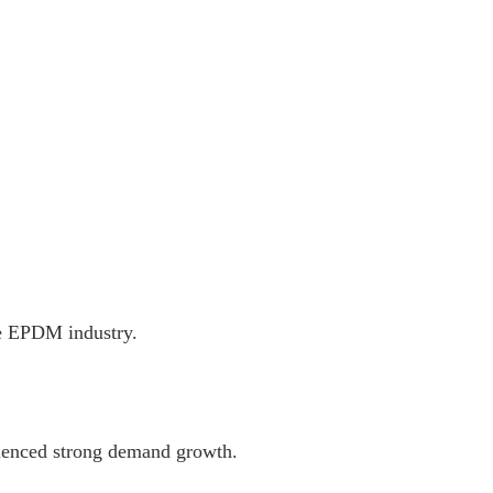
he EPDM industry.
ienced strong demand growth.