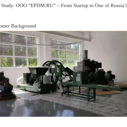
 Study: OOO “EPDM.RU” – From Startup to One of Russia’
omer Background