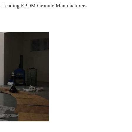
s Leading EPDM Granule Manufacturers