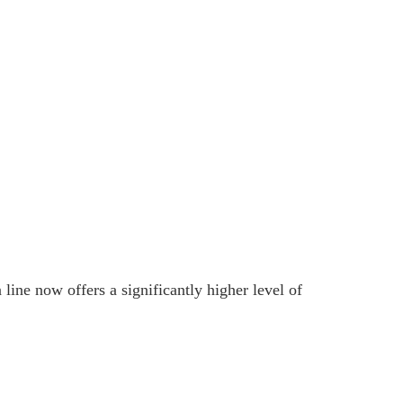
ine now offers a significantly higher level of