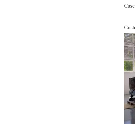
Case
Cust